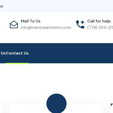
es
Mail To Us
Call for help:
info@mavensanitation.com
(778) 204-2
 Us
Contact Us