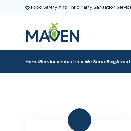
Food Safety And Third Party Sanitation Servic
Home
Services
Industries We Serve
Blog
About