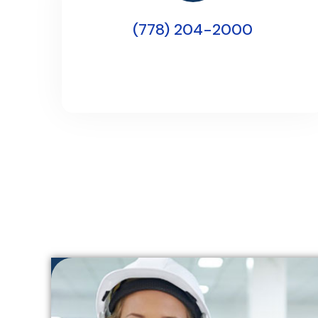
(778) 204-2000