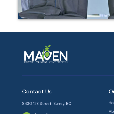
Contact Us
O
Ho
8430 128 Street, Surrey, BC
Ab