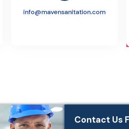
info@mavensanitation.com
Contact Us F