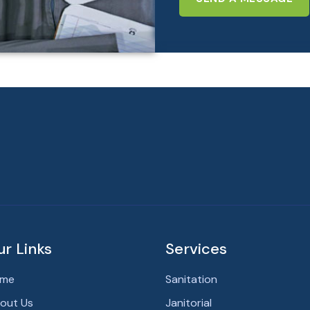
ur Links
Services
me
Sanitation
out Us
Janitorial