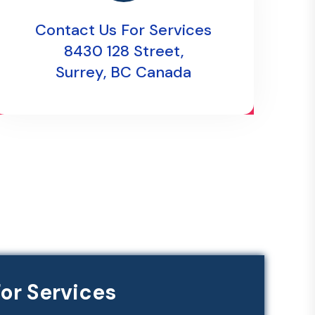
Contact Us For Services
8430 128 Street,
Surrey, BC Canada
or Services