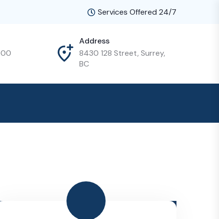
Services Offered 24/7
Address
000
8430 128 Street, Surrey,
BC